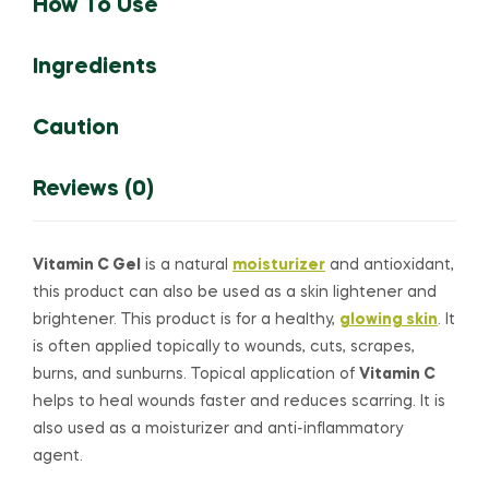
How To Use
Ingredients
Caution
Reviews (0)
Vitamin C Gel
is a natural
moisturizer
and antioxidant,
this product can also be used as a skin lightener and
brightener. This product is for a healthy,
glowing skin
. It
is often applied topically to wounds, cuts, scrapes,
burns, and sunburns. Topical application of
Vitamin C
helps to heal wounds faster and reduces scarring. It is
also used as a moisturizer and anti-inflammatory
agent.