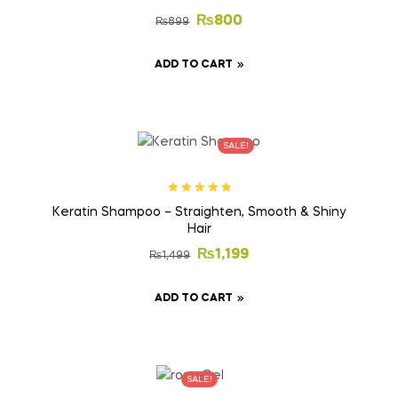
₨
800
₨
899
ADD TO CART
SALE!
Rated
5.00
out
Keratin Shampoo – Straighten, Smooth & Shiny
of 5
Hair
₨
1,199
₨
1,499
ADD TO CART
SALE!