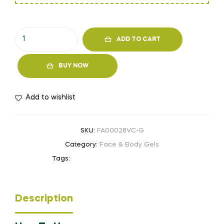
ADD TO CART
BUY NOW
Add to wishlist
SKU:
FA00028VC-G
Category:
Face & Body Gels
Tags:
Anti-acne
,
Moisturizer
,
youthful
Description