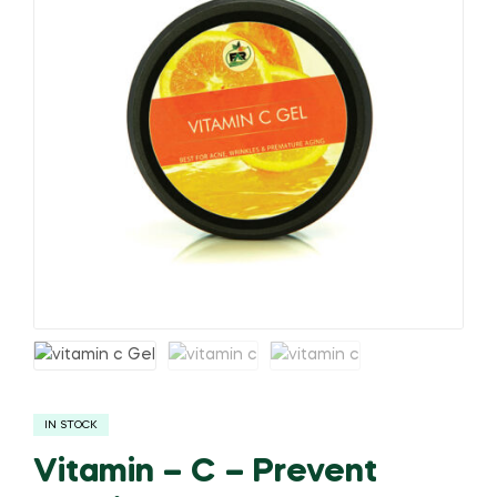
IN STOCK
Vitamin – C – Prevent