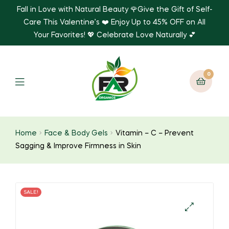
Fall in Love with Natural Beauty 🌹Give the Gift of Self-
Care This Valentine’s ❤️ Enjoy Up to 45% OFF on All
Your Favorites! 💖 Celebrate Love Naturally 💕
0
Home
Face & Body Gels
Vitamin – C – Prevent
Sagging & Improve Firmness in Skin
SALE!
🔍