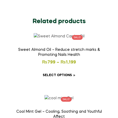
Related products
SALE!
Sweet Almond Oil – Reduce stretch marks &
Promoting Nails Health
₨
799
–
₨
1,199
SELECT OPTIONS
SALE!
Cool Mint Gel – Cooling, Soothing and Youthful
Affect