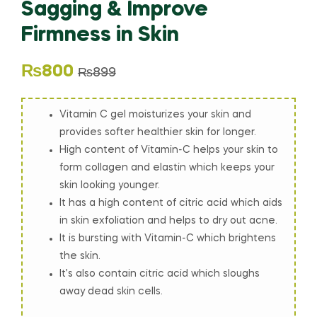
Sagging & Improve
Firmness in Skin
₨
800
₨
899
Vitamin C gel moisturizes your skin and
provides softer healthier skin for longer.
High content of Vitamin-C helps your skin to
form collagen and elastin which keeps your
skin looking younger.
It has a high content of citric acid which aids
in skin exfoliation and helps to dry out acne.
It is bursting with Vitamin-C which brightens
the skin.
It’s also contain citric acid which sloughs
away dead skin cells.