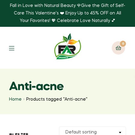
Fall in Love with Natural Beauty 🌹Give the Gift of Self-
Care This Valentine’s ❤️ Enjoy Up to 45% OFF on All
Your Favorites! 💖 Celebrate Love Naturally 💕
0
Anti-acne
Home
Products tagged “Anti-acne”
FILTER