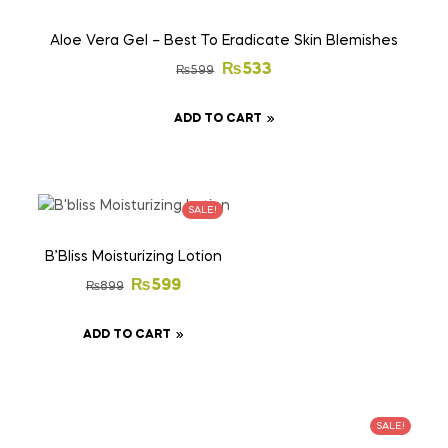
Aloe Vera Gel – Best To Eradicate Skin Blemishes
₨
533
₨
599
ADD TO CART
SALE!
B’Bliss Moisturizing Lotion
₨
599
₨
899
ADD TO CART
SALE!