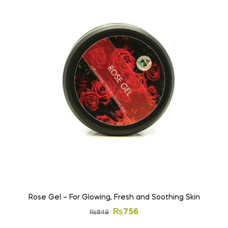
Rose Gel – For Glowing, Fresh and Soothing Skin
₨
756
₨
849