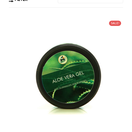
SALE!