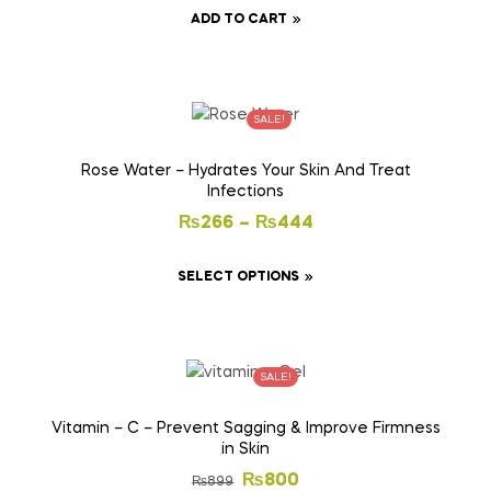
ADD TO CART
SALE!
Rose Water – Hydrates Your Skin And Treat
Infections
₨
266
–
₨
444
SELECT OPTIONS
SALE!
Vitamin – C – Prevent Sagging & Improve Firmness
in Skin
₨
800
₨
899