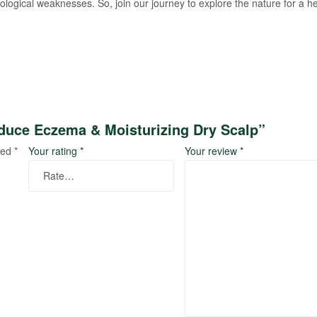
logical weaknesses. So, join our journey to explore the nature for a he
duce Eczema & Moisturizing Dry Scalp”
ked
*
Your rating
*
Your review
*