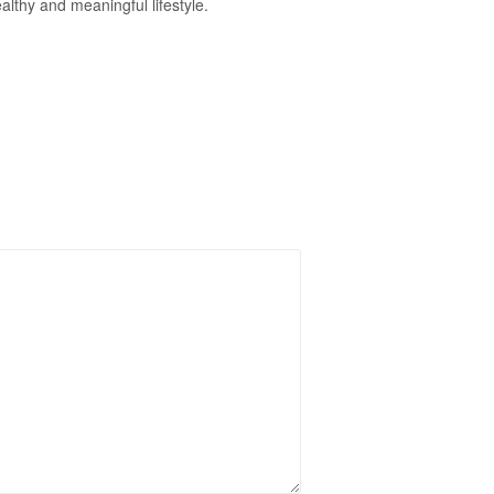
althy and meaningful lifestyle.