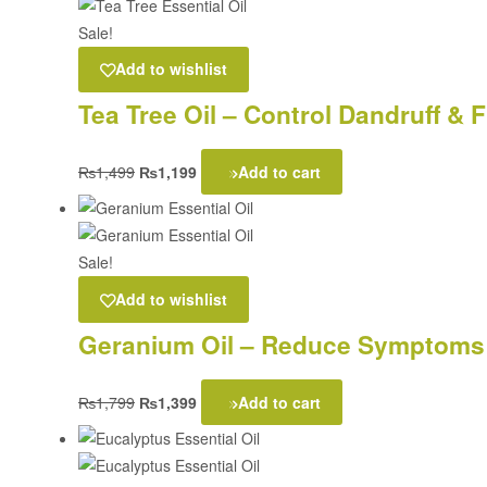
Sale!
Add to wishlist
Tea Tree Oil – Control Dandruff &
₨
1,499
₨
1,199
Add to cart
Sale!
Add to wishlist
Geranium Oil – Reduce Symptoms 
₨
1,799
₨
1,399
Add to cart