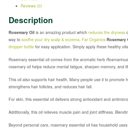
Reviews (0)
Description
Rosemary Oil
is an amazing product which
reduces the dryness
o
way to
soothe your dry scalp & eczema
.
Far Organics
Rosemary 
dropper bottle
for easy application. Simply apply these healthy oi
Rosemary essential oil comes from the aromatic herb
Rosmarinus o
rosemary oil helps reduce mental fatigue, sharpen memory, and li
This oil also supports hair health. Many people use it to promote h
strengthens hair follicles, and reduces hair fall.
For skin, this essential oil delivers strong antioxidant and antimicro
Additionally, this oil relieves muscle pain and joint stiffness. Blen
Beyond personal care, rosemary essential oil has household uses as