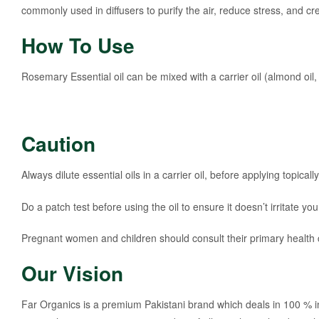
commonly used in diffusers to purify the air, reduce stress, and 
How To Use
Rosemary Essential oil can be mixed with a carrier oil (almond oil
Caution
Always dilute essential oils in a carrier oil, before applying topically
Do a patch test before using the oil to ensure it doesn’t irritate you
Pregnant women and children should consult their primary health ca
Our Vision
Far Organics is a premium Pakistani brand which deals in 100 % i