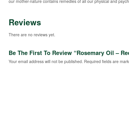
our mother-nature contains remedies of all our physical and psycho
Reviews
There are no reviews yet.
Be The First To Review “Rosemary Oil – Re
Your email address will not be published.
Required fields are mar