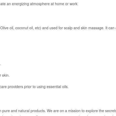
create an energizing atmosphere at home or work
, Olive oil, coconut oil, etc) and used for scalp and skin massage. It c
.
r skin.
re providers prior to using essential oils.
n pure and natural products. We are on a mission to explore the secre