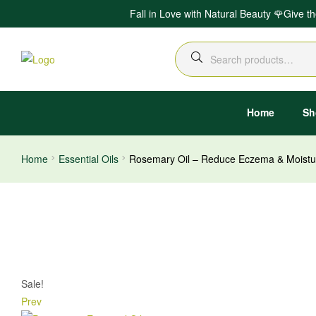
Fall in Love with Natural Beauty 🌹Give t
Search
for:
Home
Sh
Home
Essential Oils
Rosemary Oil – Reduce Eczema & Moistur
Sale!
Prev