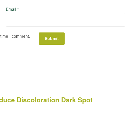
Email
*
 time I comment.
uce Discoloration Dark Spot