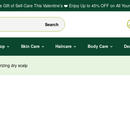
he Gift of Self-Care This Valentine’s ❤️ Enjoy Up to 45% OFF on All Your
Search
op
Skin Care
Haircare
Body Care
De
izing dry scalp