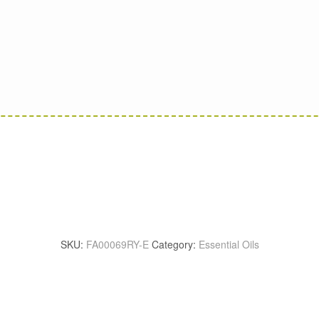
SKU:
FA00069RY-E
Category:
Essential Oils