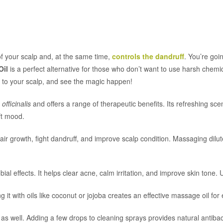
f your scalp and, at the same time,
controls the dandruff
. You’re goi
Oil
is a perfect alternative for those who don’t want to use harsh chemi
ls to your scalp, and see the magic happen!
fficinalis
and offers a range of therapeutic benefits. Its refreshing sce
ft mood.
air growth, fight dandruff, and improve scalp condition. Massaging dilut
bial effects. It helps clear acne, calm irritation, and improve skin tone. U
ding it with oils like coconut or jojoba creates an effective massage oil f
 well. Adding a few drops to cleaning sprays provides natural antibacter