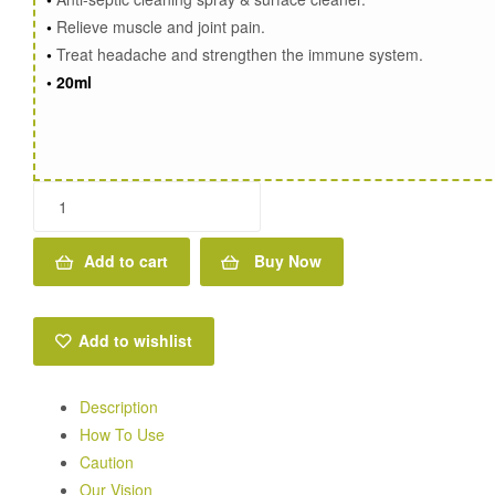
•
Relieve muscle and joint pain.
•
Treat headache and strengthen the immune system.
•
20ml
Rosemary
Oil
-
Add to cart
Buy Now
Reduce
Eczema
&
Add to wishlist
Moisturizing
dry
Description
scalp
How To Use
quantity
Caution
Our Vision