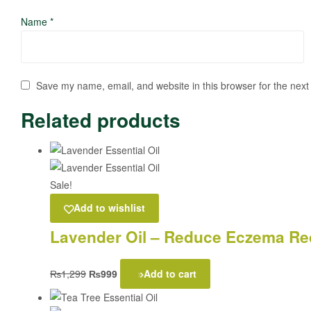
Name
*
Save my name, email, and website in this browser for the next
Related products
Sale!
Add to wishlist
Lavender Oil – Reduce Eczema Red
₨
1,299
₨
999
Add to cart