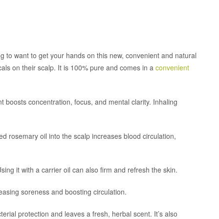
ng to want to get your hands on this new, convenient and natural
cals on their scalp. It is 100% pure and comes in a
convenient
nt boosts concentration, focus, and mental clarity. Inhaling
ed rosemary oil into the scalp increases blood circulation,
sing it with a carrier oil can also firm and refresh the skin.
or easing soreness and boosting circulation.
ial protection and leaves a fresh, herbal scent. It’s also