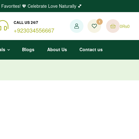
 Favorites! 💖 Celebrate Love Naturally 💕
CALL US 24/7
1
0
₨
0
+923034556667
als
Blogs
About Us
Contact us