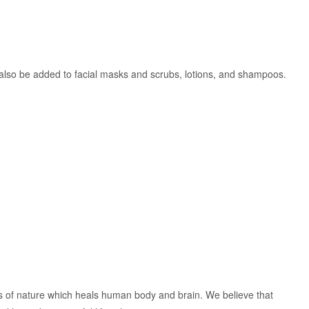
an also be added to facial masks and scrubs, lotions, and shampoos.
ts of nature which heals human body and brain. We believe that