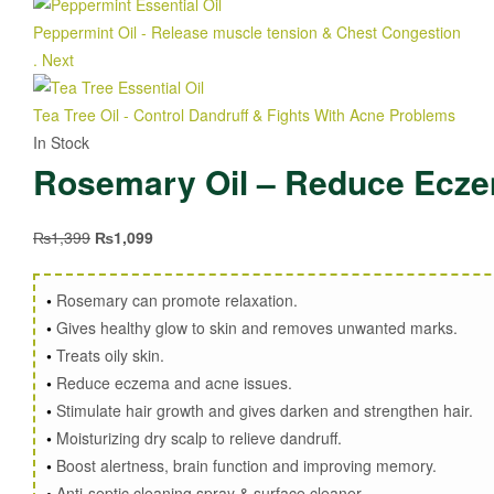
Peppermint Oil - Release muscle tension & Chest Congestion
₨
1
.
Next
Tea Tree Oil - Control Dandruff & Fights With Acne Problems
₨
1,
In Stock
Rosemary Oil – Reduce Eczem
₨
1,399
₨
1,099
•
Rosemary can promote relaxation.
•
Gives healthy glow to skin and removes unwanted marks.
•
Treats oily skin.
•
Reduce eczema and acne issues.
•
Stimulate hair growth and gives darken and strengthen hair.
•
Moisturizing dry scalp to relieve dandruff.
•
Boost alertness, brain function and improving memory.
•
Anti-septic cleaning spray & surface cleaner.