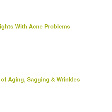
 Fights With Acne Problems
of Aging, Sagging & Wrinkles