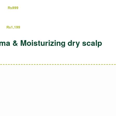
,199
₨
999
499
₨
1,199
a & Moisturizing dry scalp