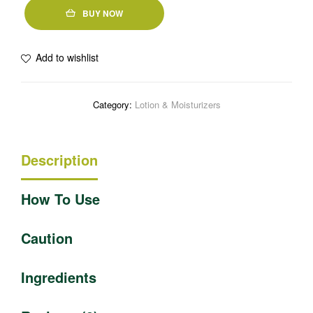
BUY NOW
Add to wishlist
Category:
Lotion & Moisturizers
Description
How To Use
Caution
Ingredients