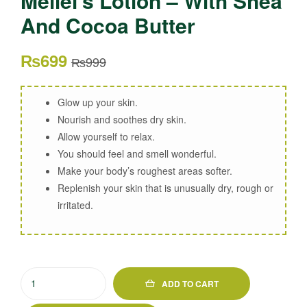
Meilei’s Lotion – With Shea
And Cocoa Butter
₨
699
₨
999
Glow up your skin.
Nourish and soothes dry skin.
Allow yourself to relax.
You should feel and smell wonderful.
Make your body’s roughest areas softer.
Replenish your skin that is unusually dry, rough or
irritated.
ADD TO CART