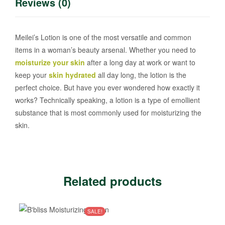
Reviews (0)
Meilei’s Lotion is one of the most versatile and common
items in a woman’s beauty arsenal. Whether you need to
moisturize your skin
after a long day at work or want to
keep your
skin hydrated
all day long, the lotion is the
perfect choice. But have you ever wondered how exactly it
works? Technically speaking, a lotion is a type of emollient
substance that is most commonly used for moisturizing the
skin.
Related products
SALE!