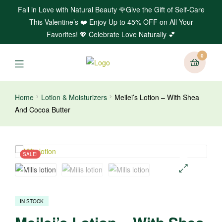
Fall in Love with Natural Beauty 🌹Give the Gift of Self-Care
This Valentine’s ❤️ Enjoy Up to 45% OFF on All Your
Favorites! 💖 Celebrate Love Naturally 💕
0
Home
Lotion & Moisturizers
Meilei’s Lotion – With Shea
And Cocoa Butter
SALE!
🔍
IN STOCK